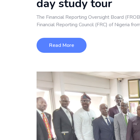
day study tour
The Financial Reporting Oversight Board (FROB
Financial Reporting Council (FRC) of Nigeria fro
Read More