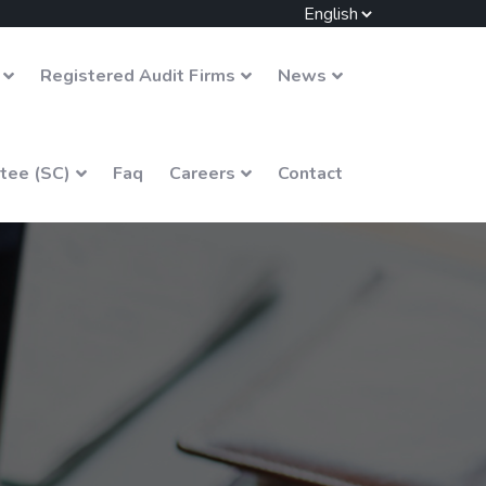
Registered Audit Firms
News
tee (SC)
Faq
Careers
Contact