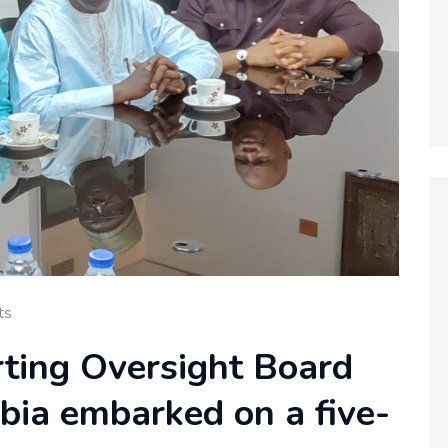
ts
rting Oversight Board
ia embarked on a five-