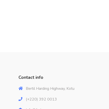
Contact info
Bertil Harding Highway, Kotu
(+220) 392 0013