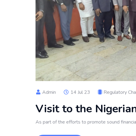
Admin
14 Jul 23
Regulatory Ch
Visit to the Nigeri
As part of the efforts to promote sound financi