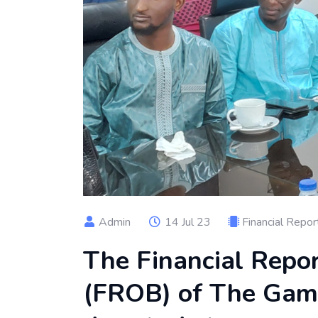
Admin
14 Jul 23
Financial Repor
The Financial Repo
(FROB) of The Gamb