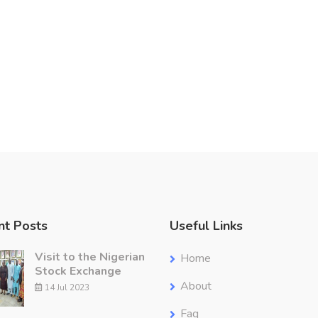
nt Posts
Useful Links
Visit to the Nigerian
Home
Stock Exchange
About
14 Jul 2023
Faq