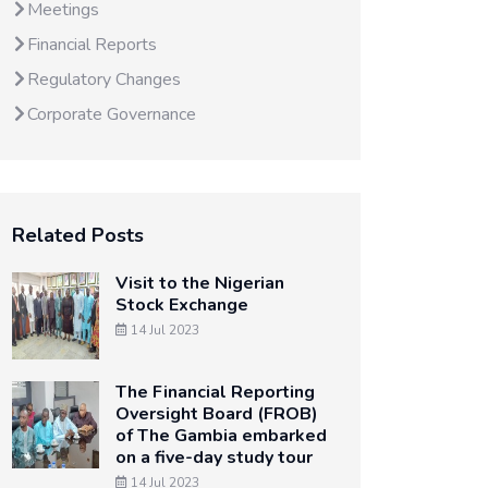
Meetings
Financial Reports
Regulatory Changes
Corporate Governance
Related Posts
Visit to the Nigerian
Stock Exchange
14 Jul 2023
The Financial Reporting
Oversight Board (FROB)
of The Gambia embarked
on a five-day study tour
14 Jul 2023