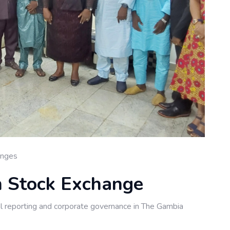
anges
an Stock Exchange
al reporting and corporate governance in The Gambia