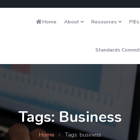
Home
About
Resources
PIEs
Standards Commit
Tags: Business
Home
Tags: business