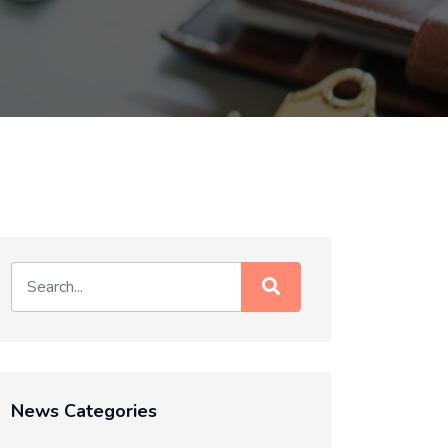
News Categories