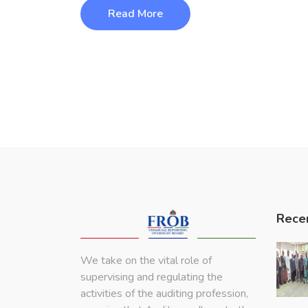
Read More
Rece
We take on the vital role of
supervising and regulating the
activities of the auditing profession,