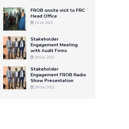
FROB onsite visit to FRC
Head Office
14 Jul 2023
Stakeholder
Engagement Meeting
with Audit Firms
28 Dec 2023
Stakeholder
Engagement FROB Radio
Show Presentation
29 Dec 2023