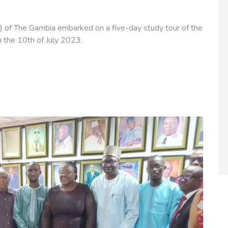
) of The Gambia embarked on a five-day study tour of the
m the 10th of July 2023.