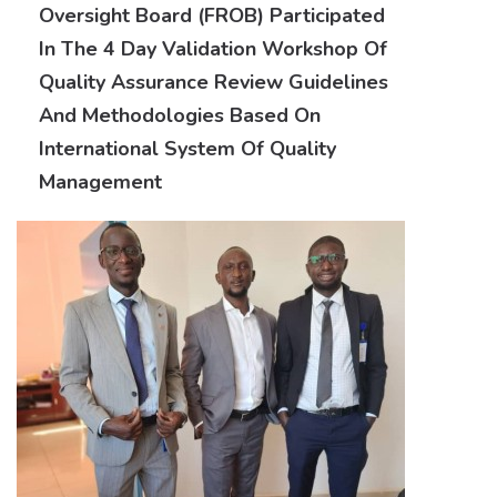
Oversight Board (FROB) Participated
In The 4 Day Validation Workshop Of
Quality Assurance Review Guidelines
And Methodologies Based On
International System Of Quality
Management