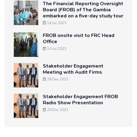
The Financial Reporting Oversight
Board (FROB) of The Gambia
embarked on a five-day study tour
14 Jul 2023
FROB onsite visit to FRC Head
Office
14 Jul 2023
Stakeholder Engagement
Meeting with Audit Firms
28 Dec 2023
Stakeholder Engagement FROB
Radio Show Presentation
29 Dec 2023