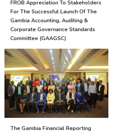
FROB Appreciation To Stakeholders
For The Successful Launch Of The
Gambia Accounting, Auditing &
Corporate Governance Standards
Committee (GAAGSC)
The Gambia Financial Reporting