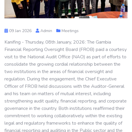
09 Jan 2026
Admin
Meetings
Kanifing - Thursday, 08th January, 2026: The Gambia
Financial Reporting Oversight Board (FROB) paid a courtesy
visit to the National Audit Office (NAO) as part of efforts to
consolidate the growing cordial relationship between the
two institutions in the areas of financial oversight and
regulation. During the engagement, the Chief Executive
Officer of FROB held discussions with the Auditor-General
and his team on matters of mutual interest, including
strengthening audit quality, financial reporting, and corporate
governance in the country. Both institutions reaffirmed their
commitment to working collaboratively within the existing
legal and regulatory frameworks to enhance the quality of
financial reporting and auditing in the Public sector and the