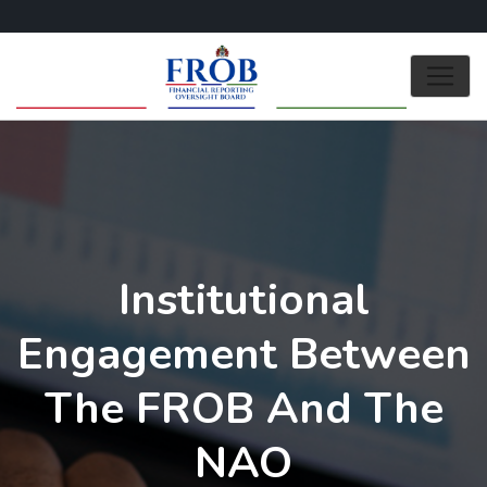
Institutional
Engagement Between
The FROB And The
NAO