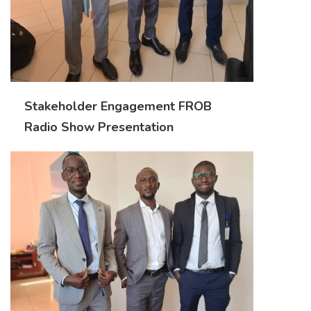
Stakeholder Engagement FROB
Radio Show Presentation