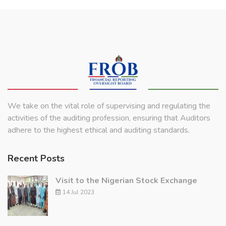
We take on the vital role of supervising and regulating the
activities of the auditing profession, ensuring that Auditors
adhere to the highest ethical and auditing standards.
Recent Posts
Visit to the Nigerian Stock Exchange
14 Jul 2023