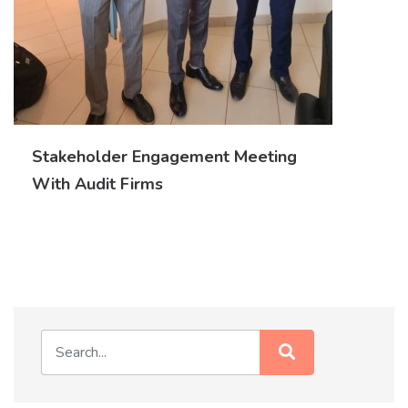
Stakeholder Engagement Meeting
With Audit Firms