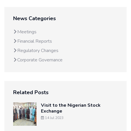
News Categories
Meetings
Financial Reports
Regulatory Changes
Corporate Governance
Related Posts
Visit to the Nigerian Stock
Exchange
14 Jul 2023