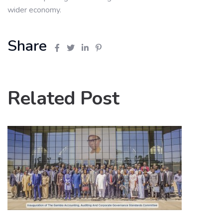
wider economy.
Share
Related Post