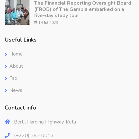
The Financial Reporting Oversight Board
(FROB) of The Gambia embarked on a
five-day study tour
14 Jul 2023
Useful Links
Home
About
Faq
News
Contact info
Bertil Harding Highway, Kotu
(+220) 392 0013