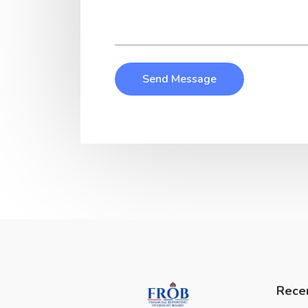
Send Message
Rece