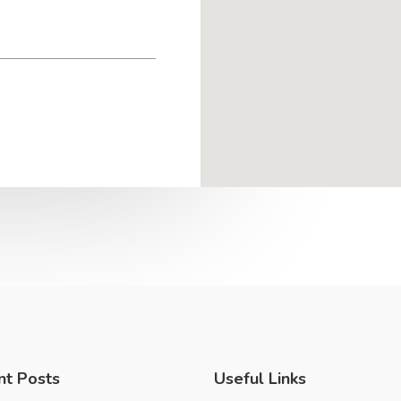
nt Posts
Useful Links