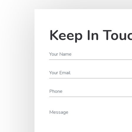
Keep In Tou