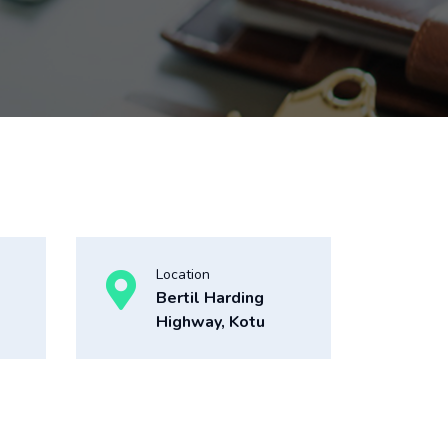
Location
Bertil Harding
Highway, Kotu