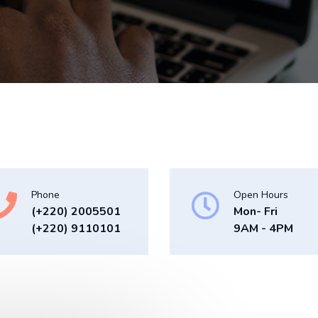
Phone
Open Hours
(+220) 2005501
Mon- Fri
(+220) 9110101
9AM - 4PM