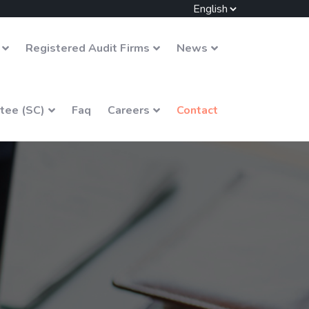
Registered Audit Firms
News
tee (SC)
Faq
Careers
Contact