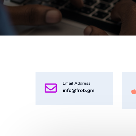
Email Address
info@frob.gm