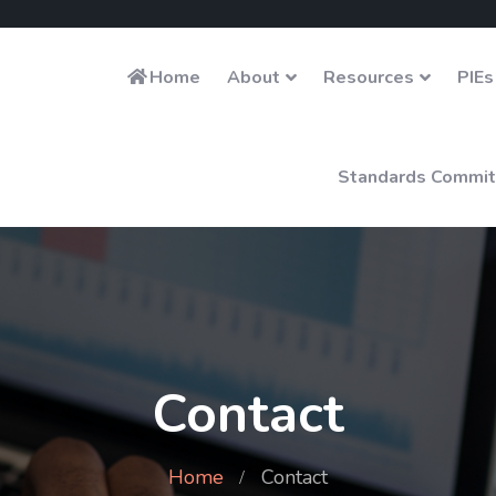
Home
About
Resources
PIEs
Standards Commit
Contact
Home
Contact