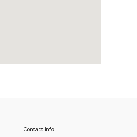
Contact info